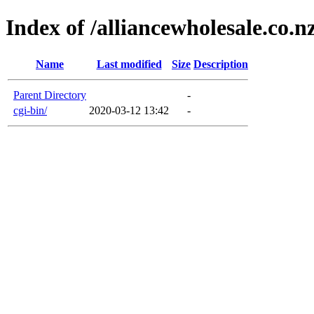
Index of /alliancewholesale.co.n
Name
Last modified
Size
Description
Parent Directory
-
cgi-bin/
2020-03-12 13:42
-